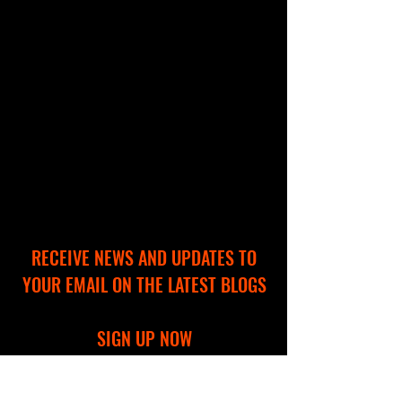
RECEIVE NEWS AND UPDATES TO
YOUR EMAIL ON THE LATEST BLOGS
SIGN UP NOW
Full Name