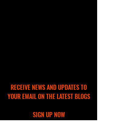
RECEIVE NEWS AND UPDATES TO
YOUR EMAIL ON THE LATEST BLOGS
SIGN UP NOW
Full Name