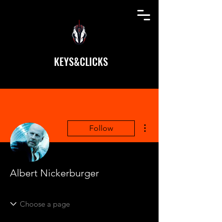
KEYS&CLICKS
More actions
Follow
Albert Nickerburger